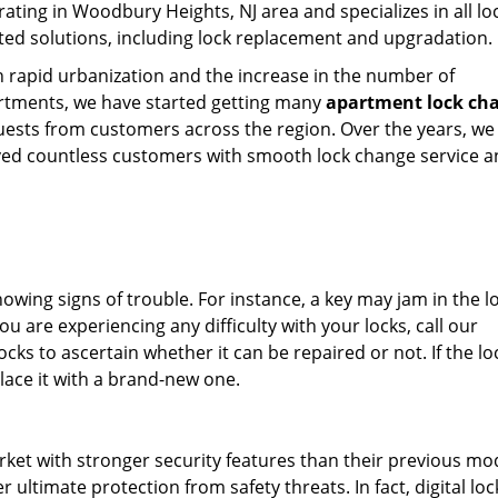
ating in Woodbury Heights, NJ area and specializes in all lo
ted solutions, including lock replacement and upgradation.
 rapid urbanization and the increase in the number of
rtments, we have started getting many
apartment lock ch
uests from customers across the region. Over the years, we
ved countless customers with smooth lock change service 
showing signs of trouble. For instance, a key may jam in the l
ou are experiencing any difficulty with your locks, call our
cks to ascertain whether it can be repaired or not. If the loc
lace it with a brand-new one.
rket with stronger security features than their previous mo
 ultimate protection from safety threats. In fact, digital lo