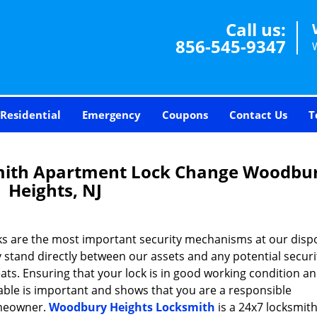
Call us:
856-545-9347
Residential
Emergency
Coupons
Contact Us
T
mith Apartment Lock Change Woodbu
Heights, NJ
ks are the most important security mechanisms at our dispo
 stand directly between our assets and any potential securi
ats. Ensuring that your lock is in good working condition a
able is important and shows that you are a responsible
eowner.
Woodbury Heights Locksmith
is a 24x7 locksmith