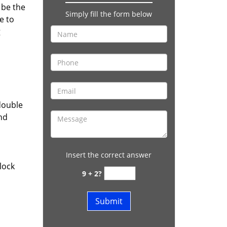
 be the
Simply fill the form below
e to
g
double
and
Insert the correct answer
lock
9 + 2?