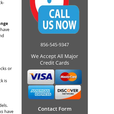
ck-
ange
 have
and
856-545-9347
We Accept All Major
Credit Cards
ocks or
k is
dels.
Contact Form
cks have