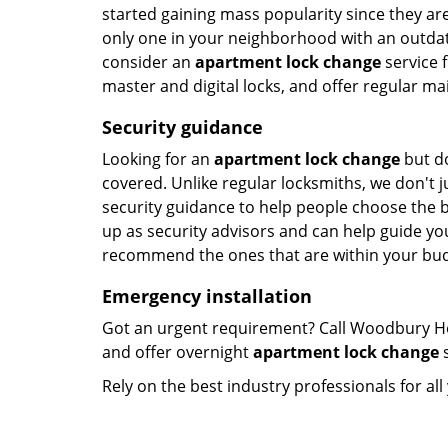
started gaining mass popularity since they a
only one in your neighborhood with an outdated
consider an
apartment lock change
service f
master and digital locks, and offer regular ma
Security guidance
Looking for an
apartment lock change
but do
covered. Unlike regular locksmiths, we don't ju
security guidance to help people choose the 
up as security advisors and can help guide you
recommend the ones that are within your bud
Emergency installation
Got an urgent requirement? Call Woodbury He
and offer overnight
apartment lock change
s
Rely on the best industry professionals for al