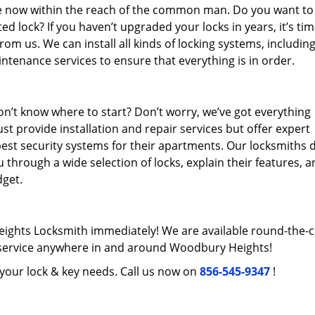
re now within the reach of the common man. Do you want to
 lock? If you haven’t upgraded your locks in years, it’s tim
rom us. We can install all kinds of locking systems, includin
intenance services to ensure that everything is in order.
n’t know where to start? Don’t worry, we’ve got everything
st provide installation and repair services but offer expert
best security systems for their apartments. Our locksmiths 
 through a wide selection of locks, explain their features, 
get.
ights Locksmith immediately! We are available round-the-c
ervice anywhere in and around Woodbury Heights!
l your lock & key needs. Call us now on
856-545-9347
!