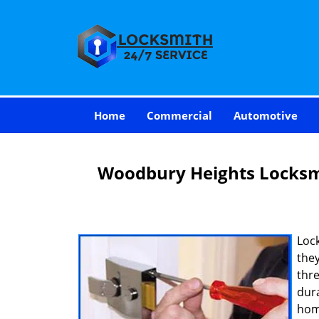
Home
Commercial
Automotive
Woodbury Heights Locks
Loc
they
thre
dur
hom