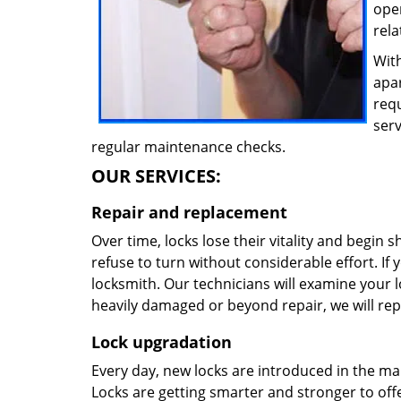
oper
rela
With
apa
req
ser
regular maintenance checks.
OUR SERVICES:
Repair and replacement
Over time, locks lose their vitality and begin 
refuse to turn without considerable effort. If y
locksmith. Our technicians will examine your lo
heavily damaged or beyond repair, we will rep
Lock upgradation
Every day, new locks are introduced in the ma
Locks are getting smarter and stronger to offer