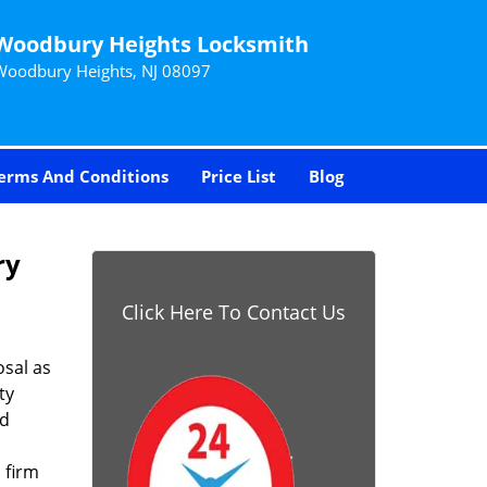
Woodbury Heights Locksmith
Woodbury Heights, NJ 08097
erms And Conditions
Price List
Blog
ry
Click Here To Contact Us
sal as
ty
nd
 firm