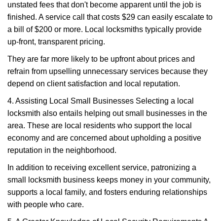
unstated fees that don't become apparent until the job is
finished. A service call that costs $29 can easily escalate to
a bill of $200 or more. Local locksmiths typically provide
up-front, transparent pricing.
They are far more likely to be upfront about prices and
refrain from upselling unnecessary services because they
depend on client satisfaction and local reputation.
4. Assisting Local Small Businesses Selecting a local
locksmith also entails helping out small businesses in the
area. These are local residents who support the local
economy and are concerned about upholding a positive
reputation in the neighborhood.
In addition to receiving excellent service, patronizing a
small locksmith business keeps money in your community,
supports a local family, and fosters enduring relationships
with people who care.