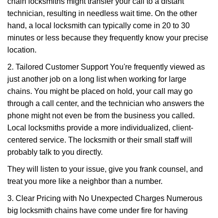
chain locksmiths might transfer your call to a distant
technician, resulting in needless wait time. On the other
hand, a local locksmith can typically come in 20 to 30
minutes or less because they frequently know your precise
location.
2. Tailored Customer Support You're frequently viewed as
just another job on a long list when working for large
chains. You might be placed on hold, your call may go
through a call center, and the technician who answers the
phone might not even be from the business you called.
Local locksmiths provide a more individualized, client-
centered service. The locksmith or their small staff will
probably talk to you directly.
They will listen to your issue, give you frank counsel, and
treat you more like a neighbor than a number.
3. Clear Pricing with No Unexpected Charges Numerous
big locksmith chains have come under fire for having