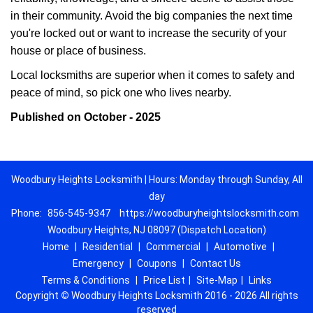
in their community. Avoid the big companies the next time
you're locked out or want to increase the security of your
house or place of business.
Local locksmiths are superior when it comes to safety and
peace of mind, so pick one who lives nearby.
Published on October - 2025
Woodbury Heights Locksmith | Hours: Monday through Sunday, All
day
Phone:
856-545-9347
https://woodburyheightslocksmith.com
Woodbury Heights, NJ 08097 (Dispatch Location)
Home
|
Residential
|
Commercial
|
Automotive
|
Emergency
|
Coupons
|
Contact Us
Terms & Conditions
|
Price List
|
Site-Map
|
Links
Copyright
©
Woodbury Heights Locksmith 2016 - 2026 All rights
reserved