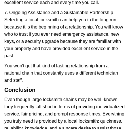
excellent service each and every time you call.
7. Ongoing Assistance and a Sustainable Partnership
Selecting a local locksmith can help you in the long run
because it is the beginning of a relationship. You will know
who to trust if you ever need emergency assistance, new
keys, or a security upgrade because they are familiar with
your property and have provided excellent service in the
past.
You won't get that kind of lasting relationship from a
national chain that constantly uses a different technician
and staff.
Conclusion
Even though large locksmith chains may be well-known,
they frequently fall short in terms of providing individualized
service, fair pricing, and prompt response times. Everything
you truly need is provided by a local locksmith: quickness,
reliability, knowledge, and a sincere desire to assist those