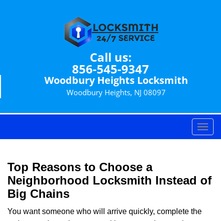
Call us:
856-545-9347
Woodbury Heights Locksmith
Woodbury Heights, NJ 08097
T
o
g
g
Top Reasons to Choose a
l
Neighborhood Locksmith Instead of
e
Big Chains
n
a
You want someone who will arrive quickly, complete the
v