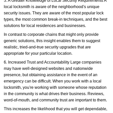
5. A Greater Knowledge of Local Security Requirements A
local locksmith is aware of the neighborhood's unique
security issues. They are aware of the most popular lock
types, the most common break-in techniques, and the best
solutions for local residences and businesses.
In contrast to corporate chains that might only provide
generic solutions, this insight enables them to suggest
realistic, tried-and-true security upgrades that are
appropriate for your particular location.
6. Increased Trust and Accountability Large companies
may have well-designed websites and nationwide
presence, but obtaining assistance in the event of an
emergency can be difficult. When you work with a local
locksmith, you're working with someone whose reputation
in the community is what drives their business. Reviews,
word-of-mouth, and community trust are important to them.
This increases the likelihood that you will get dependable,