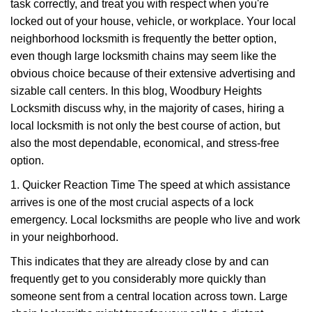
task correctly, and treat you with respect when you're
i
g
locked out of your house, vehicle, or workplace. Your local
a
neighborhood locksmith is frequently the better option,
t
even though large locksmith chains may seem like the
i
obvious choice because of their extensive advertising and
o
sizable call centers. In this blog, Woodbury Heights
n
Locksmith discuss why, in the majority of cases, hiring a
local locksmith is not only the best course of action, but
also the most dependable, economical, and stress-free
option.
1. Quicker Reaction Time The speed at which assistance
arrives is one of the most crucial aspects of a lock
emergency. Local locksmiths are people who live and work
in your neighborhood.
This indicates that they are already close by and can
frequently get to you considerably more quickly than
someone sent from a central location across town. Large