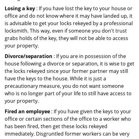
Losing a key
: If you have lost the key to your house or
office and do not know where it may have landed up, it
is advisable to get your locks rekeyed by a professional
locksmith. This way, even if someone you don't trust
grabs holds of the key, they will not be able to access
your property.
Divorce/separation
: If you are in possession of the
house following a divorce or separation, it is wise to get
the locks rekeyed since your former partner may still
have the keys to the house. While it is just a
precautionary measure, you do not want someone
who is no longer part of your life to still have access to
your property.
Fired an employee
: If you have given the keys to your
office or certain sections of the office to a worker who
has been fired, then get these locks rekeyed
immediately. Disgruntled former workers can be very