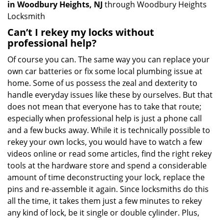
in Woodbury Heights, NJ
through Woodbury Heights
Locksmith
Can’t I rekey my locks without
professional help?
Of course you can. The same way you can replace your
own car batteries or fix some local plumbing issue at
home. Some of us possess the zeal and dexterity to
handle everyday issues like these by ourselves. But that
does not mean that everyone has to take that route;
especially when professional help is just a phone call
and a few bucks away. While it is technically possible to
rekey your own locks, you would have to watch a few
videos online or read some articles, find the right rekey
tools at the hardware store and spend a considerable
amount of time deconstructing your lock, replace the
pins and re-assemble it again. Since locksmiths do this
all the time, it takes them just a few minutes to rekey
any kind of lock, be it single or double cylinder. Plus,