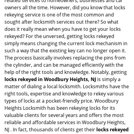
related services to homeowners, businesses and car
i
owners all the time. However, did you know that locks
g
rekeying service is one of the most common and
a
sought after locksmith services out there? So what
t
does it really mean when you have to get your locks
i
o
rekeyed? For the unversed, getting locks rekeyed
n
simply means changing the current lock mechanism in
such a way that the existing key can no longer open it.
The process basically involves replacing the pins from
the cylinder, and can be managed efficiently with the
help of the right tools and knowledge. Notably, getting
locks rekeyed in Woodbury Heights, NJ
is simply a
matter of dialing a local locksmith. Locksmiths have the
right tools, expertise and knowledge to rekey various
types of locks at a pocket-friendly price. Woodbury
Heights Locksmith has been rekeying locks for its
valuable clients for several years and offers the most
reliable and affordable services in Woodbury Heights,
NJ . In fact, thousands of clients get their
locks rekeyed