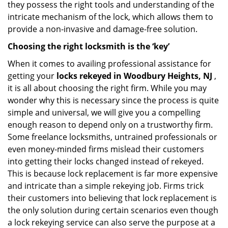
they possess the right tools and understanding of the
intricate mechanism of the lock, which allows them to
provide a non-invasive and damage-free solution.
Choosing the right locksmith is the ‘key’
When it comes to availing professional assistance for
getting your
locks rekeyed in Woodbury Heights, NJ
,
it is all about choosing the right firm. While you may
wonder why this is necessary since the process is quite
simple and universal, we will give you a compelling
enough reason to depend only on a trustworthy firm.
Some freelance locksmiths, untrained professionals or
even money-minded firms mislead their customers
into getting their locks changed instead of rekeyed.
This is because lock replacement is far more expensive
and intricate than a simple rekeying job. Firms trick
their customers into believing that lock replacement is
the only solution during certain scenarios even though
a lock rekeying service can also serve the purpose at a