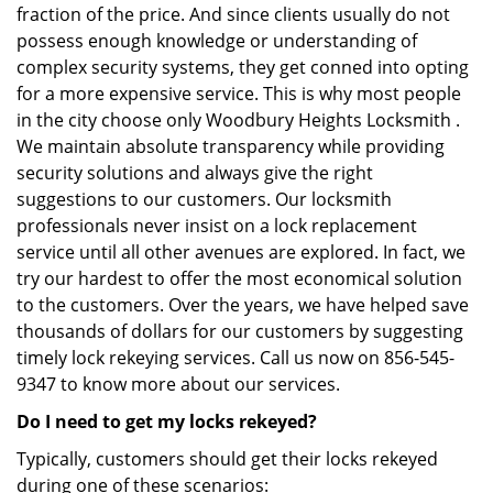
fraction of the price. And since clients usually do not
possess enough knowledge or understanding of
complex security systems, they get conned into opting
for a more expensive service. This is why most people
in the city choose only Woodbury Heights Locksmith .
We maintain absolute transparency while providing
security solutions and always give the right
suggestions to our customers. Our locksmith
professionals never insist on a lock replacement
service until all other avenues are explored. In fact, we
try our hardest to offer the most economical solution
to the customers. Over the years, we have helped save
thousands of dollars for our customers by suggesting
timely lock rekeying services. Call us now on 856-545-
9347 to know more about our services.
Do I need to get my locks rekeyed?
Typically, customers should get their locks rekeyed
during one of these scenarios: