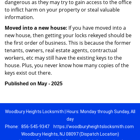
dangerous as they may try to gain access to the office
to inflict harm on your property or steal valuable
information.
Moved into a new house:
If you have moved into a
new house, then getting your locks rekeyed should be
the first order of business. This is because the former
tenants, owners, real estate agents, contractual
workers, etc may still have the existing keys to the
house. Plus, you never know how many copies of the
keys exist out there.
Published on May - 2025
Woodbury Heights Locksmith | Hours: Monday through Sunday, All
day
Phone:
856-545-9347
https://woodburyheightslocksmith.com
Woodbury Heights, NJ 08097 (Dispatch Location)