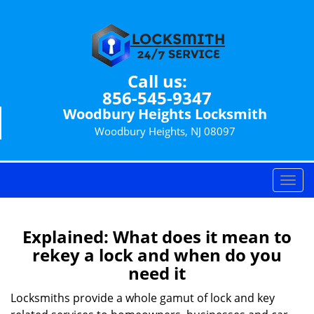
Call us:
856-545-9347
Woodbury Heights Locksmith
Woodbury Heights, NJ 08097
T
o
g
g
Explained: What does it mean to
l
rekey a lock and when do you
e
need it
n
a
Locksmiths provide a whole gamut of lock and key
v