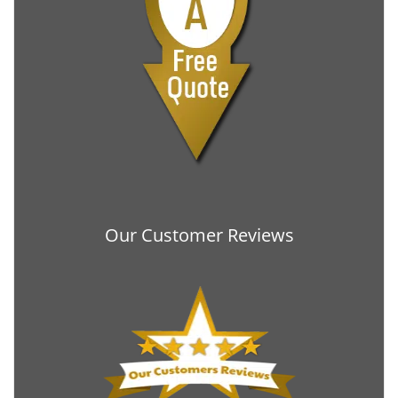
Our Customer Reviews