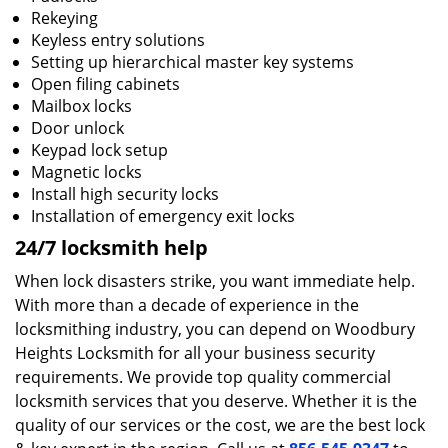
Rekeying
Keyless entry solutions
Setting up hierarchical master key systems
Open filing cabinets
Mailbox locks
Door unlock
Keypad lock setup
Magnetic locks
Install high security locks
Installation of emergency exit locks
24/7 locksmith help
When lock disasters strike, you want immediate help.
With more than a decade of experience in the
locksmithing industry, you can depend on Woodbury
Heights Locksmith for all your business security
requirements. We provide top quality commercial
locksmith services that you deserve. Whether it is the
quality of our services or the cost, we are the best lock