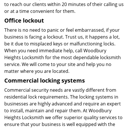
to reach our clients within 20 minutes of their calling us
or at a time convenient for them.
Office lockout
There is no need to panic or feel embarrassed, if your
business is facing a lockout. Trust us, it happens a lot,
be it due to misplaced keys or malfunctioning locks.
When you need immediate help, call Woodbury
Heights Locksmith for the most dependable locksmith
service. We will come to your site and help you no
matter where you are located.
Commercial locking systems
Commercial security needs are vastly different from
residential lock requirements. The locking systems in
businesses are highly advanced and require an expert
to install, maintain and repair them. At Woodbury
Heights Locksmith we offer superior quality services to
ensure that your business is well equipped with the