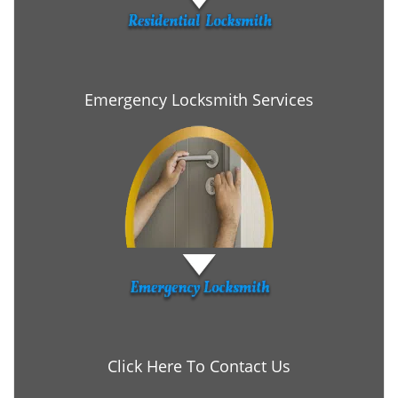
Emergency Locksmith Services
Click Here To Contact Us