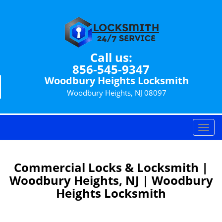
Call us:
856-545-9347
Woodbury Heights Locksmith
Woodbury Heights, NJ 08097
T
o
g
g
Commercial Locks & Locksmith |
l
Woodbury Heights, NJ | Woodbury
e
Heights Locksmith
n
a
v