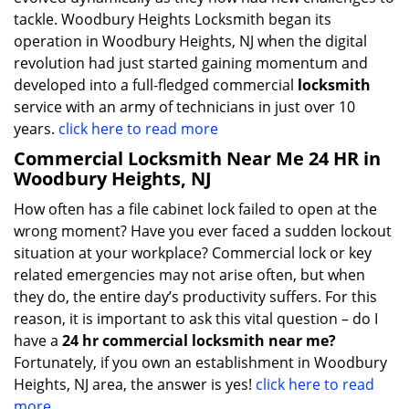
tackle. Woodbury Heights Locksmith began its
operation in Woodbury Heights, NJ when the digital
revolution had just started gaining momentum and
developed into a full-fledged commercial
locksmith
service with an army of technicians in just over 10
years.
click here to read more
Commercial Locksmith Near Me 24 HR in
Woodbury Heights, NJ
How often has a file cabinet lock failed to open at the
wrong moment? Have you ever faced a sudden lockout
situation at your workplace? Commercial lock or key
related emergencies may not arise often, but when
they do, the entire day’s productivity suffers. For this
reason, it is important to ask this vital question – do I
have a
24 hr commercial locksmith near me?
Fortunately, if you own an establishment in Woodbury
Heights, NJ area, the answer is yes!
click here to read
more