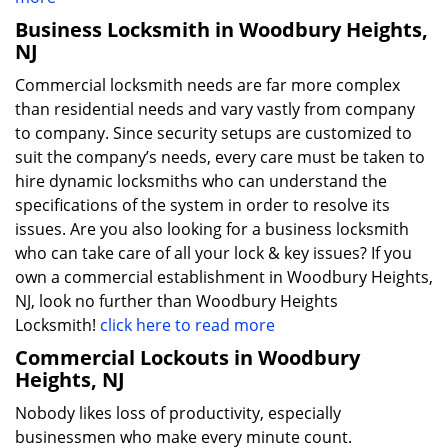
Business Locksmith in Woodbury Heights,
NJ
Commercial locksmith needs are far more complex
than residential needs and vary vastly from company
to company. Since security setups are customized to
suit the company’s needs, every care must be taken to
hire dynamic locksmiths who can understand the
specifications of the system in order to resolve its
issues. Are you also looking for a business locksmith
who can take care of all your lock & key issues? If you
own a commercial establishment in Woodbury Heights,
NJ, look no further than Woodbury Heights
Locksmith!
click here to read more
Commercial Lockouts in Woodbury
Heights, NJ
Nobody likes loss of productivity, especially
businessmen who make every minute count.