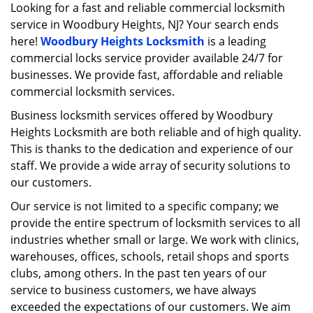
i
Looking for a fast and reliable commercial locksmith
g
service in Woodbury Heights, NJ? Your search ends
a
here!
Woodbury Heights Locksmith
is a leading
t
commercial locks service provider available 24/7 for
i
businesses. We provide fast, affordable and reliable
o
commercial locksmith services.
n
Business locksmith services offered by Woodbury
Heights Locksmith are both reliable and of high quality.
This is thanks to the dedication and experience of our
staff. We provide a wide array of security solutions to
our customers.
Our service is not limited to a specific company; we
provide the entire spectrum of locksmith services to all
industries whether small or large. We work with clinics,
warehouses, offices, schools, retail shops and sports
clubs, among others. In the past ten years of our
service to business customers, we have always
exceeded the expectations of our customers. We aim