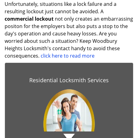
Unfortunately, situations like a lock failure and a
resulting lockout just cannot be avoided. A
commercial lockout
not only creates an embarrassing
positon for the employers but also puts a stop to the
day's operation and cause heavy losses. Are you
worried about such a situation? Keep Woodbury
Heights Locksmith's contact handy to avoid these
consequences.
click here to read more
Residential Locksmith Services