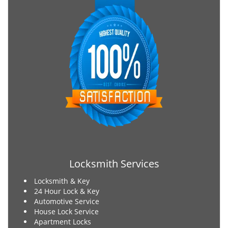
Locksmith Services
Locksmith & Key
24 Hour Lock & Key
Automotive Service
House Lock Service
Apartment Locks