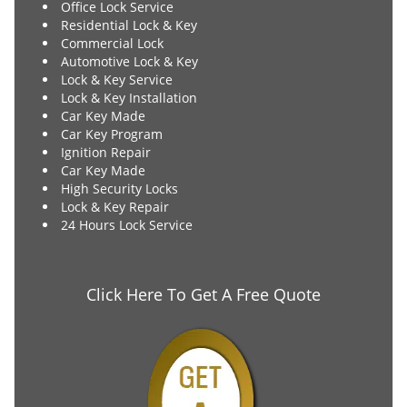
Office Lock Service
Residential Lock & Key
Commercial Lock
Automotive Lock & Key
Lock & Key Service
Lock & Key Installation
Car Key Made
Car Key Program
Ignition Repair
Car Key Made
High Security Locks
Lock & Key Repair
24 Hours Lock Service
Click Here To Get A Free Quote