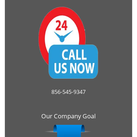
856-545-9347
Our Company Goal