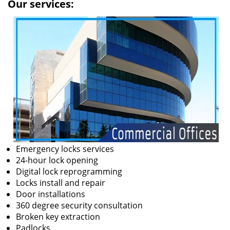
Our services:
Emergency locks services
24-hour lock opening
Digital lock reprogramming
Locks install and repair
Door installations
360 degree security consultation
Broken key extraction
Padlocks