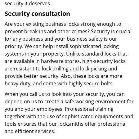
security it deserves.
Security consultation
Are your existing business locks strong enough to
prevent break-ins and other crimes? Security is crucial
for any business and your business safety is our
priority. We can help install sophisticated locking
systems in your property. Unlike standard locks that
are available in hardware stores, high-security locks
are resistant to lock drilling and lock picking and
provide better security. Also, these locks are more
heavy-duty, and come with highly secure bolts.
When you call us to look into your security, you can
depend on us to create a safe working environment for
you and your employees. Professional training
together with the use of sophisticated equipments and
tools ensures that our locksmiths offer professional
and efficient services.