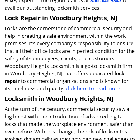
& key expert in the region. Call us at
856-545-9347
to
avail our outstanding locksmith services.
Lock Repair in Woodbury Heights, NJ
Locks are the cornerstone of commercial security and
help in creating a safe environment within the work
premises. It’s every company’s responsibility to ensure
that all their office locks are in perfect condition for the
safety of its employees, clients, and customers.
Woodbury Heights Locksmith is a go-to locksmith firm
in Woodbury Heights, NJ that offers dedicated
lock
repair
to commercial organizations and is known for
its timeliness and quality.
click here to read more
Locksmith in Woodbury Heights, NJ
At the turn of the century, commercial security saw a
big boost with the introduction of advanced digital
locks that made the workplace environment safer than
ever before. With this change, the role of locksmiths
evolved dynamically as they now had new challenges to