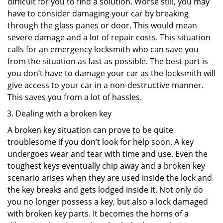
difficult for you to find a solution. Worse still, you may
have to consider damaging your car by breaking
through the glass panes or door. This would mean
severe damage and a lot of repair costs. This situation
calls for an emergency locksmith who can save you
from the situation as fast as possible. The best part is
you don’t have to damage your car as the locksmith will
give access to your car in a non-destructive manner.
This saves you from a lot of hassles.
Dealing with a broken key
A broken key situation can prove to be quite
troublesome if you don’t look for help soon. A key
undergoes wear and tear with time and use. Even the
toughest keys eventually chip away and a broken key
scenario arises when they are used inside the lock and
the key breaks and gets lodged inside it. Not only do
you no longer possess a key, but also a lock damaged
with broken key parts. It becomes the horns of a