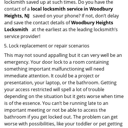
locksmith saved up at such times. Do you have the
contact of a
local locksmith service in Woodbury
Heights, NJ
saved on your phone? If not, don’t delay
and save the contact details of
Woodbury Heights
Locksmith
at the earliest as the leading locksmith’s
service provider!
Lock replacement or repair scenarios
This may not sound appalling but it can very well be an
emergency. Your door lock to a room containing
something important malfunctioning will need
immediate attention. It could be a project or
presentation, your laptop, or the bathroom. Getting
your access restricted will spell a lot of trouble
depending on the situation but it gets worse when time
is of the essence. You can’t be running late to an
important meeting or not be able to access the
bathroom if you get locked out. The problem can get
worse with possibilities, like your toddler or pet getting