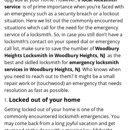
i
service
is of prime importance when you’re faced with
g
an emergency such as a security breach or a lockout
a
situation. Here we list out the commonly encountered
t
situations which call for the need for the emergency
i
service of a locksmith. So, in case you still don’t have a
o
n
locksmith’s contact on your speed dial or emergency
call list, make sure to save the number of
Woodbury
Heights Locksmith in Woodbury Heights, NJ
as the
best and skilled locksmith for
emergency locksmith
services in Woodbury Heights, NJ
. Who knows when
you need to reach out to them? It might be a small
repair work or (touchwood) an emergency that needs
resolution as fast as possible.
Locked out of your home
Getting locked out of your home is one of the
commonly encountered locksmith emergencies. You
may come back from a long joyful vacation and get