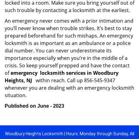
locked into a room. Make sure you bring yourself out of
such trouble by contacting a locksmith at the earliest.
An emergency never comes with a prior intimation and
you’ll never know when trouble strikes. It’s best to stay
prepared beforehand for such mishaps. An emergency
locksmith is as important as an ambulance or a police
dial number. You can never underestimate its
importance especially when you’re in the middle of a
crisis. So keep yourself prepped and have the contact
of
emergency
locksmith services in Woodbury
Heights, NJ
within reach. Call up 856-545-9347
whenever you are dealing with an emergency locksmith
situation.
Published on June - 2023
Woodbury Heights Locksmith | Hours: Monday through Sunday, All