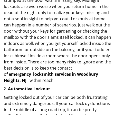
stumped at the door with a missing key. Midnight
lockouts are even worse when you return home in the
dead of the night only to realize your keys missing and
not a soul in sight to help you out. Lockouts at home
can happen in a number of scenarios. Just walk out the
door without your keys for gardening or checking the
mailbox with the door slams itself locked. It can happen
indoors as well, when you get yourself locked inside the
bathroom or outside on the balcony, or if your toddler
locks himself inside a room where the door opens only
from inside. There are too many risks to ignore and the
best decision is to keep the contact
of
emergency
locksmith services in Woodbury
Heights, NJ
within reach.
Automotive Lockout
Getting locked out of your car can be both frustrating
and extremely dangerous. If your car lock dysfunctions
in the middle of a long road trip, it can be pretty