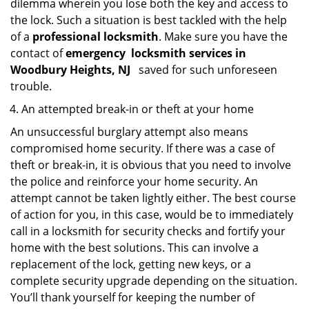
dilemma wherein you lose both the key and access to
the lock. Such a situation is best tackled with the help
of a
professional locksmith
. Make sure you have the
contact of
emergency
locksmith services in
Woodbury Heights, NJ
saved for such unforeseen
trouble.
An attempted break-in or theft at your home
An unsuccessful burglary attempt also means
compromised home security. If there was a case of
theft or break-in, it is obvious that you need to involve
the police and reinforce your home security. An
attempt cannot be taken lightly either. The best course
of action for you, in this case, would be to immediately
call in a locksmith for security checks and fortify your
home with the best solutions. This can involve a
replacement of the lock, getting new keys, or a
complete security upgrade depending on the situation.
You’ll thank yourself for keeping the number of