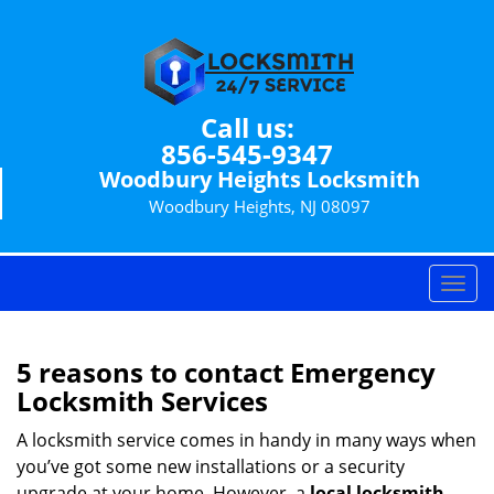
Call us:
856-545-9347
Woodbury Heights Locksmith
Woodbury Heights, NJ 08097
T
o
g
g
5 reasons to contact Emergency
l
Locksmith Services
e
n
A locksmith service comes in handy in many ways when
a
you’ve got some new installations or a security
v
upgrade at your home. However, a
local locksmith